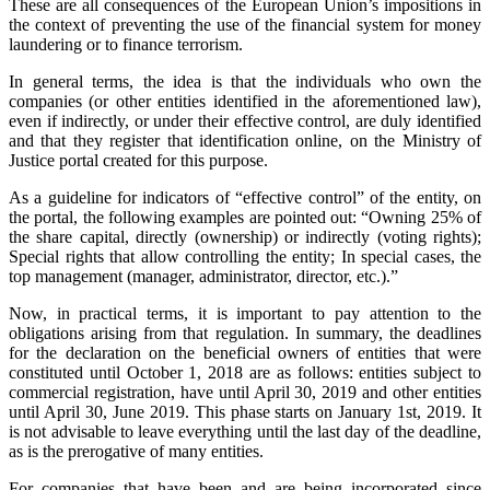
These are all consequences of the European Union’s impositions in
the context of preventing the use of the financial system for money
laundering or to finance terrorism.
In general terms, the idea is that the individuals who own the
companies (or other entities identified in the aforementioned law),
even if indirectly, or under their effective control, are duly identified
and that they register that identification online, on the Ministry of
Justice portal created for this purpose.
As a guideline for indicators of “effective control” of the entity, on
the portal, the following examples are pointed out: “Owning 25% of
the share capital, directly (ownership) or indirectly (voting rights);
Special rights that allow controlling the entity; In special cases, the
top management (manager, administrator, director, etc.).”
Now, in practical terms, it is important to pay attention to the
obligations arising from that regulation. In summary, the deadlines
for the declaration on the beneficial owners of entities that were
constituted until October 1, 2018 are as follows: entities subject to
commercial registration, have until April 30, 2019 and other entities
until April 30, June 2019. This phase starts on January 1st, 2019. It
is not advisable to leave everything until the last day of the deadline,
as is the prerogative of many entities.
For companies that have been and are being incorporated since