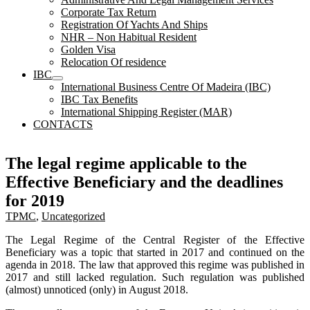
Corporate Tax Return
Registration Of Yachts And Ships
NHR – Non Habitual Resident
Golden Visa
Relocation Of residence
IBC
International Business Centre Of Madeira (IBC)
IBC Tax Benefits
International Shipping Register (MAR)
CONTACTS
The legal regime applicable to the
Effective Beneficiary and the deadlines
for 2019
TPMC
,
Uncategorized
The Legal Regime of the Central Register of the Effective
Beneficiary was a topic that started in 2017 and continued on the
agenda in 2018. The law that approved this regime was published in
2017 and still lacked regulation. Such regulation was published
(almost) unnoticed (only) in August 2018.