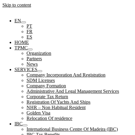
Skip to content
EN
PT
FR
ES
HOME
TPMC
Organization
Partners
News
SERVICES
Company Incorporation And Registration
SDM Licenses
Company Formation
Administrative And Legal Management Services
Corporate Tax Return
Registration Of Yachts And Ships
NHR – Non Habitual Resident
Golden Visa
Relocation Of residence
IBC
International Business Centre Of Madeira (IBC)
IBC Tax Benefits