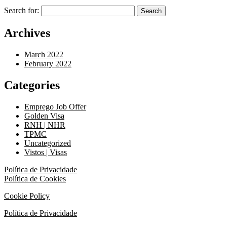
Search for:
Archives
March 2022
February 2022
Categories
Emprego Job Offer
Golden Visa
RNH | NHR
TPMC
Uncategorized
Vistos | Visas
Política de Privacidade
Política de Cookies
Cookie Policy
Política de Privacidade