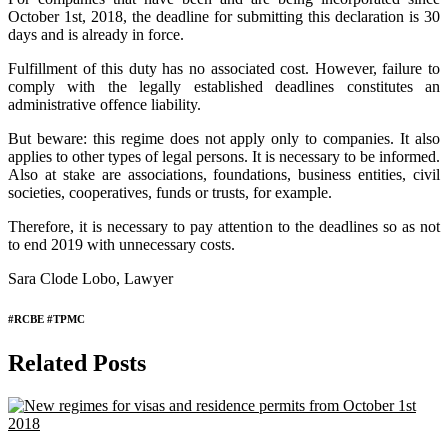
October 1st, 2018, the deadline for submitting this declaration is 30
days and is already in force.
Fulfillment of this duty has no associated cost. However, failure to
comply with the legally established deadlines constitutes an
administrative offence liability.
But beware: this regime does not apply only to companies. It also
applies to other types of legal persons. It is necessary to be informed.
Also at stake are associations, foundations, business entities, civil
societies, cooperatives, funds or trusts, for example.
Therefore, it is necessary to pay attention to the deadlines so as not
to end 2019 with unnecessary costs.
Sara Clode Lobo, Lawyer
#RCBE #TPMC
Related Posts