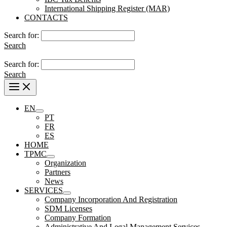
International Shipping Register (MAR)
CONTACTS
Search for:
Search
Search for:
Search
EN
PT
FR
ES
HOME
TPMC
Organization
Partners
News
SERVICES
Company Incorporation And Registration
SDM Licenses
Company Formation
Administrative And Legal Management Services