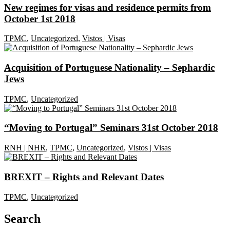
New regimes for visas and residence permits from
October 1st 2018
TPMC
,
Uncategorized
,
Vistos | Visas
Acquisition of Portuguese Nationality – Sephardic
Jews
TPMC
,
Uncategorized
“Moving to Portugal” Seminars 31st October 2018
RNH | NHR
,
TPMC
,
Uncategorized
,
Vistos | Visas
BREXIT – Rights and Relevant Dates
TPMC
,
Uncategorized
Search