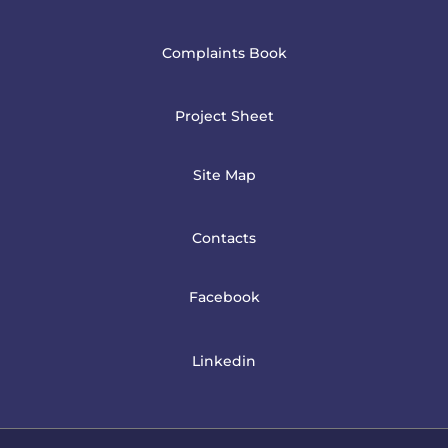
Complaints Book
Project Sheet
Site Map
Contacts
Facebook
Linkedin