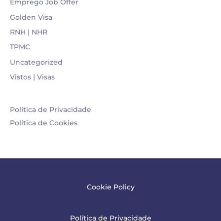
Emprego Job Offer
Golden Visa
RNH | NHR
TPMC
Uncategorized
Vistos | Visas
Política de Privacidade
Política de Cookies
Cookie Policy
Política de Privacidade