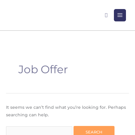
Skip
to
Search
content
Search
for:
Job Offer
It seems we can’t find what you’re looking for. Perhaps
searching can help.