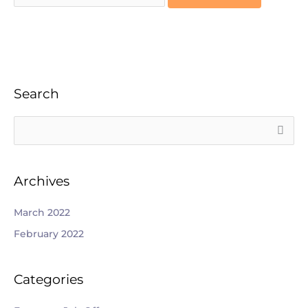
Search
S
e
a
Archives
r
c
March 2022
h
February 2022
f
o
Categories
r
: