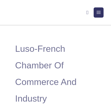
Skip
to
Search
content
Luso-French
Chamber Of
Commerce And
Industry