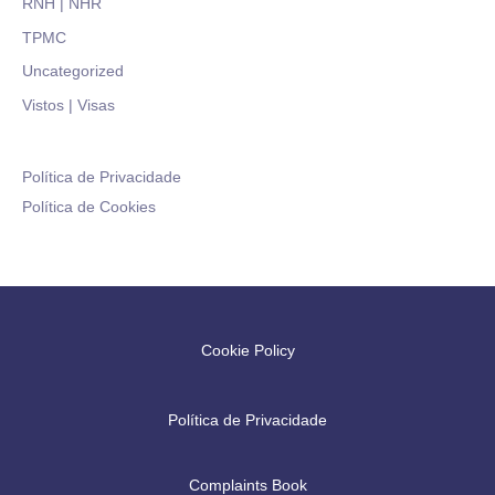
RNH | NHR
TPMC
Uncategorized
Vistos | Visas
Política de Privacidade
Política de Cookies
Cookie Policy
Política de Privacidade
Complaints Book