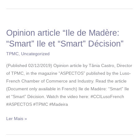
Opinion article “Ile de Madère:
Opinion
article
“Smart” Ile et “Smart” Décision”
“Ile
TPMC
,
Uncategorized
de
Madère:
(Published 02/12/2019) Opinion article by Tânia Castro, Director
“Smart”
of TPMC, in the magazine “ASPECTOS” published by the Luso-
Ile
French Chamber of Commerce and Industry. Read the article
et
(Document only available in French) Ile de Madère: “Smart” Ile
“Smart”
et “Smart” Décision. Watch the video here: #CCILusoFrench
Décision”
#ASPECTOS #TPMC #Madeira
Ler Mais »