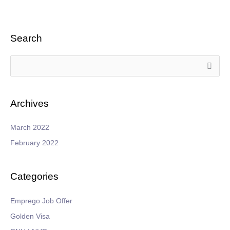
Search
S
e
a
Archives
r
c
March 2022
h
February 2022
f
o
Categories
r
:
Emprego Job Offer
Golden Visa