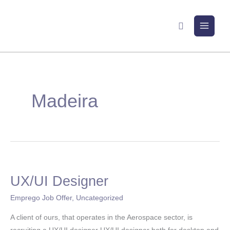
Skip
to
Search
content
Madeira
UX/UI Designer
UX/UI
Designer
Emprego Job Offer
,
Uncategorized
A client of ours, that operates in the Aerospace sector, is