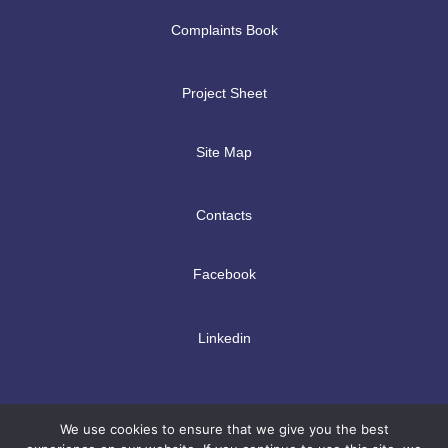
Complaints Book
Project Sheet
Site Map
Contacts
Facebook
Linkedin
We use cookies to ensure that we give you the best
Copyright © 2026 | TPMc - International Management Solutions