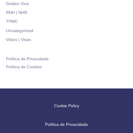
Golden Visa
RNH | NHR
TPMC
Uncategorized
Vistos | Visas
Política de Privacidade
Política de Cookies
Cookie Policy
Política de Privacidade