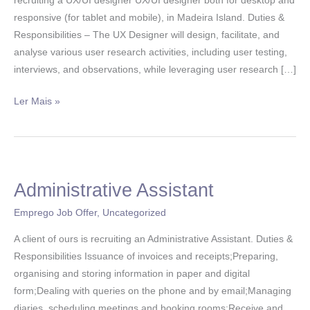
recruiting a UX/UI designer UX/UI designer both for desktop and
responsive (for tablet and mobile), in Madeira Island. Duties &
Responsibilities – The UX Designer will design, facilitate, and
analyse various user research activities, including user testing,
interviews, and observations, while leveraging user research […]
Ler Mais »
Administrative Assistant
Administrative
Assistant
Emprego Job Offer
,
Uncategorized
A client of ours is recruiting an Administrative Assistant. Duties &
Responsibilities Issuance of invoices and receipts;Preparing,
organising and storing information in paper and digital
form;Dealing with queries on the phone and by email;Managing
diaries, scheduling meetings and booking rooms;Receive and