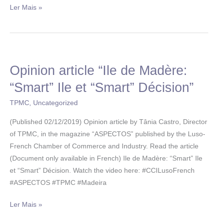
Ler Mais »
Opinion article “Ile de Madère:
Opinion
article
“Smart” Ile et “Smart” Décision”
“Ile
TPMC
,
Uncategorized
de
Madère:
(Published 02/12/2019) Opinion article by Tânia Castro, Director
“Smart”
of TPMC, in the magazine “ASPECTOS” published by the Luso-
Ile
French Chamber of Commerce and Industry. Read the article
et
(Document only available in French) Ile de Madère: “Smart” Ile
“Smart”
et “Smart” Décision. Watch the video here: #CCILusoFrench
Décision”
#ASPECTOS #TPMC #Madeira
Ler Mais »