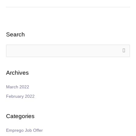
Search
S
e
a
Archives
r
c
March 2022
h
February 2022
f
o
Categories
r
:
Emprego Job Offer