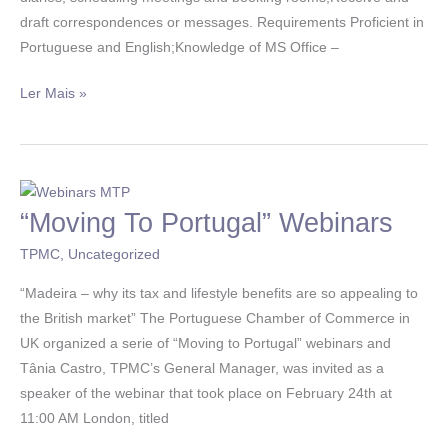
draft correspondences or messages. Requirements Proficient in
Portuguese and English;Knowledge of MS Office –
Ler Mais »
“Moving To Portugal” Webinars
“Moving
To
TPMC
,
Uncategorized
Portugal”
Webinars
“Madeira – why its tax and lifestyle benefits are so appealing to
the British market” The Portuguese Chamber of Commerce in
UK organized a serie of “Moving to Portugal” webinars and
Tânia Castro, TPMC’s General Manager, was invited as a
speaker of the webinar that took place on February 24th at
11:00 AM London, titled